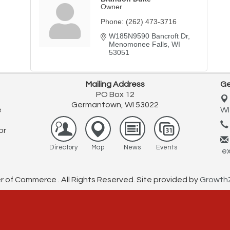
Owner
Phone:
(262) 473-3716
W185N9590 Bancroft Dr
Menomonee Falls
WI
53051
Mailing Address
Ge
PO Box 12
Germantown, WI 53022
e
WI
or
Directory
Map
News
Events
ex
f Commerce . All Rights Reserved. Site provided by
Growth