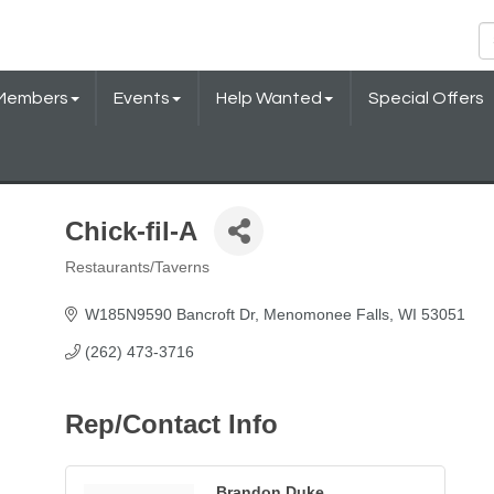
Members
Events
Help Wanted
Special Offers
Chick-fil-A
Restaurants/Taverns
Categories
W185N9590 Bancroft Dr
Menomonee Falls
WI
53051
(262) 473-3716
Rep/Contact Info
Brandon Duke