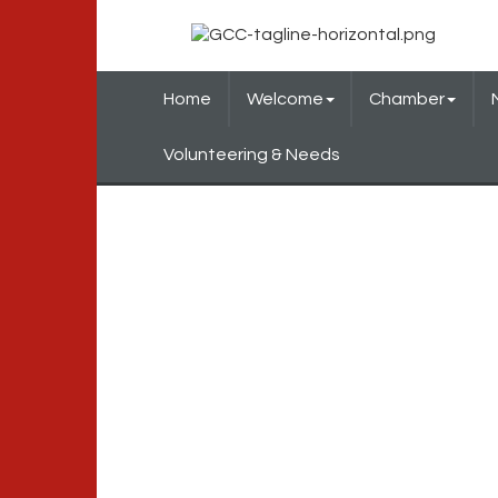
Home
Welcome
Chamber
Volunteering & Needs