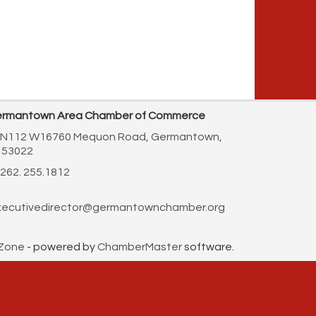
rmantown Area Chamber of Commerce
N112 W16760 Mequon Road,
Germantown,
 53022
262. 255.1812
ecutivedirector@germantownchamber.org
Zone
- powered by
ChamberMaster
software.