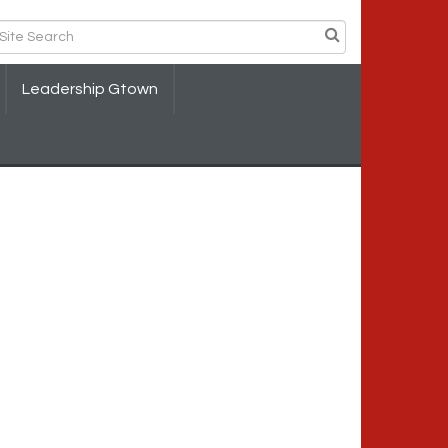
Leadership Gtown