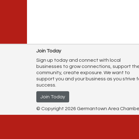
Join Today
Sign up today and connect with local
businesses to grow connections, support th
community, create exposure. We want to
support you and your business as you strive f
success.
Join Today
© Copyright 2026 Germantown Area Chamber o