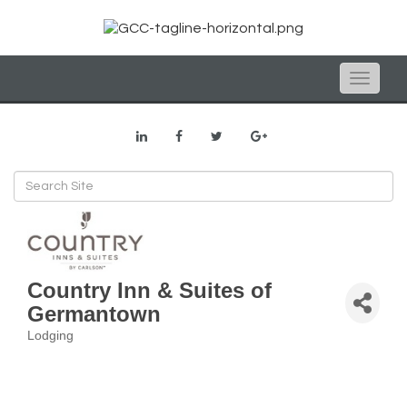
Toggle
naviga
Country Inn & Suites of
Germantown
Lodging
Categories