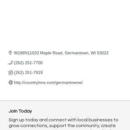
W188N11020 Maple Road
Germantown
WI
53022
(262) 251-7700
(262) 251-7919
http://countryinns.com/germantownwi
Join Today
Sign up today and connect with local businesses to
grow connections, support the community, create