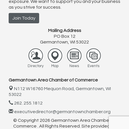
exposure. We want to support you and your business
as you strive for success.
Join Today
Mailing Address
PO Box 12
Germantown, WI 53022
Directory
Map
News
Events
Germantown Area Chamber of Commerce
N112 W16760 Mequon Road,
Germantown, WI
53022
262. 255.1812
executivedirector@germantownchamber.org
© Copyright 2026 Germantown Area Chamber of
Commerce . All Rights Reserved. Site provided by