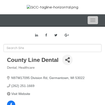
Toggle
naviga
County Line Dental
Dental
Healthcare
Categories
N97W17095 Division Rd
Germantown
WI
53022
(262) 251-1669
Visit Website