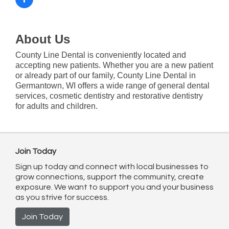
About Us
County Line Dental is conveniently located and
accepting new patients. Whether you are a new patient
or already part of our family, County Line Dental in
Germantown, WI offers a wide range of general dental
services, cosmetic dentistry and restorative dentistry
for adults and children.
Join Today
Sign up today and connect with local businesses to
grow connections, support the community, create
exposure. We want to support you and your business
as you strive for success.
Join Today