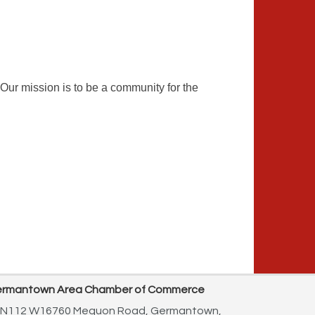
ur mission is to be a community for the
rmantown Area Chamber of Commerce
N112 W16760 Mequon Road,
Germantown,