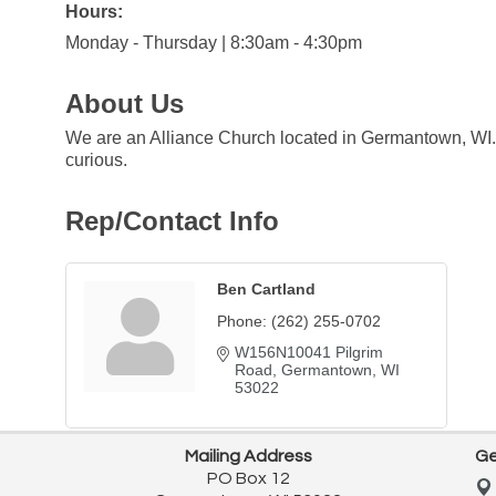
Hours:
Monday - Thursday | 8:30am - 4:30pm
About Us
We are an Alliance Church located in Germantown, WI.O
curious.
Rep/Contact Info
Ben Cartland
Phone:
(262) 255-0702
W156N10041 Pilgrim 
Road
Germantown
WI
53022
Mailing Address
Ge
PO Box 12