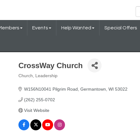
Members
Events
Help Wanted
Special Offers
CrossWay Church
Church
Leadership
Categories
W156N10041 Pilgrim Road
Germantown
WI
53022
(262) 255-0702
Visit Website