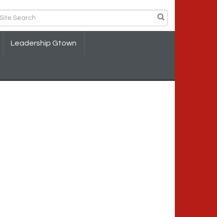
Leadership Gtown