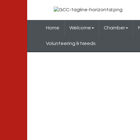
Home
Welcome
Chamber
Volunteering & Needs