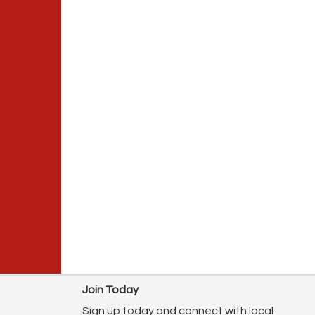
Join Today
Sign up today and connect with local