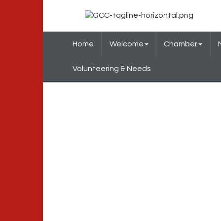
Home
Welcome
Chamber
Volunteering & Needs