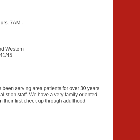
urs. 7AM -
nd Western
 41/45
been serving area patients for over 30 years.
ist on staff. We have a very family oriented
m their first check up through adulthood,