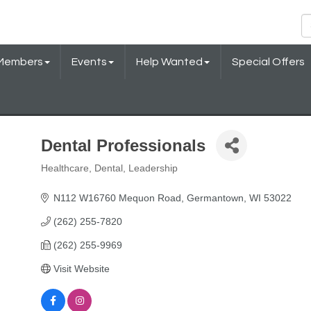
Members
Events
Help Wanted
Special Offers
Dental Professionals
Healthcare
Dental
Leadership
Categories
N112 W16760 Mequon Road
Germantown
WI
53022
(262) 255-7820
(262) 255-9969
Visit Website