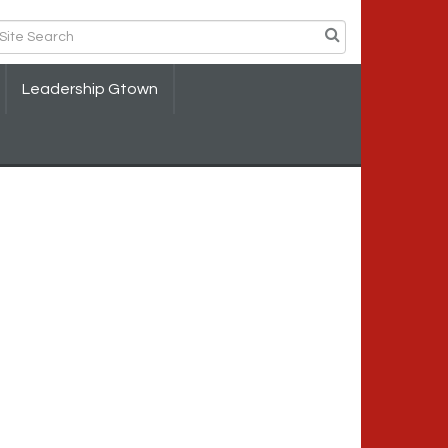
Leadership Gtown