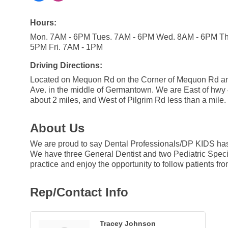
Hours:
Mon. 7AM - 6PM Tues. 7AM - 6PM Wed. 8AM - 6PM Th
5PM Fri. 7AM - 1PM
Driving Directions:
Located on Mequon Rd on the Corner of Mequon Rd a
Ave. in the middle of Germantown. We are East of hwy
about 2 miles, and West of Pilgrim Rd less than a mile.
About Us
We are proud to say Dental Professionals/DP KIDS has 
We have three General Dentist and two Pediatric Special
practice and enjoy the opportunity to follow patients fro
Rep/Contact Info
Tracey Johnson