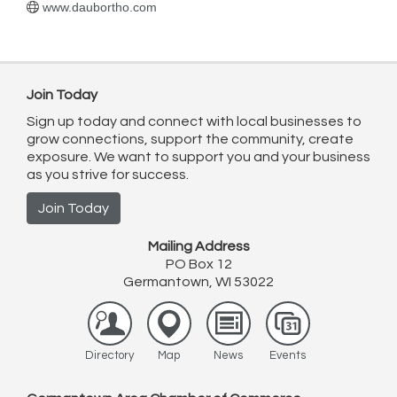
www.daubortho.com
Join Today
Sign up today and connect with local businesses to
grow connections, support the community, create
exposure. We want to support you and your business
as you strive for success.
Join Today
Mailing Address
PO Box 12
Germantown, WI 53022
Directory
Map
News
Events