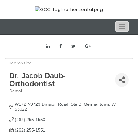
Toggle
naviga
Dr. Jacob Daub-
Orthodontist
Dental
Categories
W172 N9723 Division Road, Ste B
Germantown
WI
53022
(262) 255-1550
(262) 255-1551