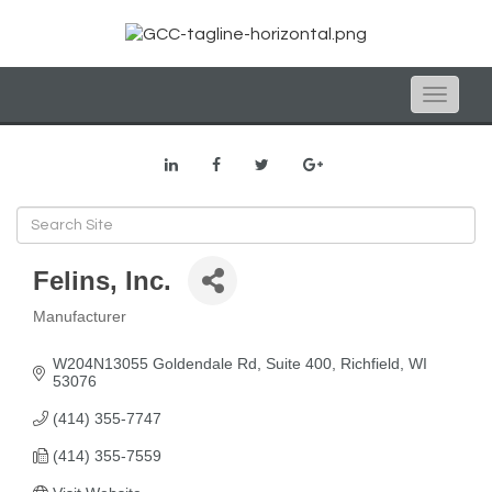
Toggle
naviga
Felins, Inc.
Manufacturer
Categories
W204N13055 Goldendale Rd
Suite 400
Richfield
WI
53076
(414) 355-7747
(414) 355-7559