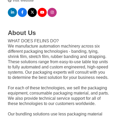
Visit Website
About Us
WHAT DOES FELINS DO?
We manufacture automation machinery across six
different packaging technologies - banding, tying,
shrink film, stretch film, rubber banding and strapping.
These solutions range from easy-to-use table top units
to fully automated and custom engineered, high-speed
systems. Our packaging experts will consult with you
to determine the best solution for your business needs.
For each of these technologies, we sell the packaging
equipment, consumable packaging material, and parts.
We also provide technical service support for all of
these technologies to our customers worldwide.
Our bundling solutions use less packaging material