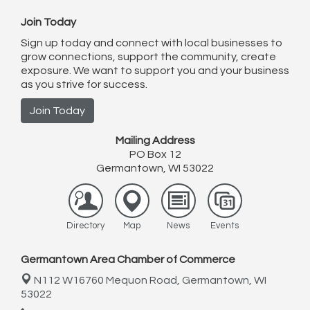
Join Today
Sign up today and connect with local businesses to
grow connections, support the community, create
exposure. We want to support you and your business
as you strive for success.
Join Today
Mailing Address
PO Box 12
Germantown, WI 53022
Directory
Map
News
Events
Germantown Area Chamber of Commerce
N112 W16760 Mequon Road,
Germantown, WI
53022