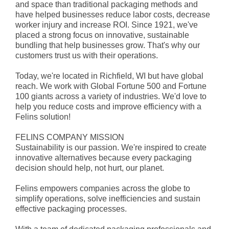
and space than traditional packaging methods and
have helped businesses reduce labor costs, decrease
worker injury and increase ROI. Since 1921, we've
placed a strong focus on innovative, sustainable
bundling that help businesses grow. That's why our
customers trust us with their operations.
Today, we're located in Richfield, WI but have global
reach. We work with Global Fortune 500 and Fortune
100 giants across a variety of industries. We'd love to
help you reduce costs and improve efficiency with a
Felins solution!
FELINS COMPANY MISSION
Sustainability is our passion. We're inspired to create
innovative alternatives because every packaging
decision should help, not hurt, our planet.
Felins empowers companies across the globe to
simplify operations, solve inefficiencies and sustain
effective packaging processes.