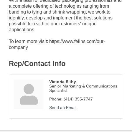
With a team of dedicated packaging professionals and
a complete offering of technologies ranging from
banding to tying and shrink wrapping, we work to
identify, develop and implement the best solutions
possible for each of our customers' unique
applications.
To learn more visit: https://www.felins.com/our-
company
Rep/Contact Info
Victoria Sithy
Senior Marketing & Communications
Specialist
Phone:
(414) 355-7747
Send an Email