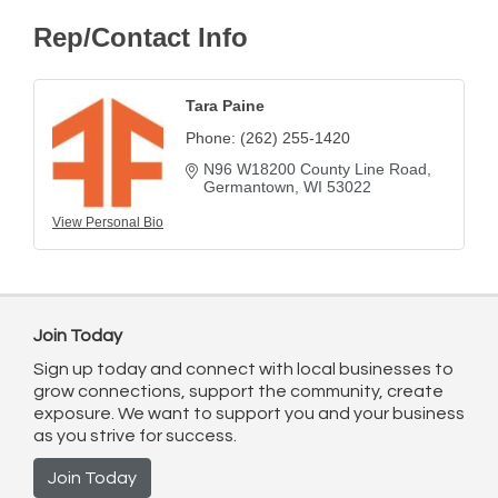
Rep/Contact Info
Tara Paine
Phone:
(262) 255-1420
N96 W18200 County Line Road
Germantown
WI
53022
View Personal Bio
Join Today
Sign up today and connect with local businesses to
grow connections, support the community, create
exposure. We want to support you and your business
as you strive for success.
Join Today