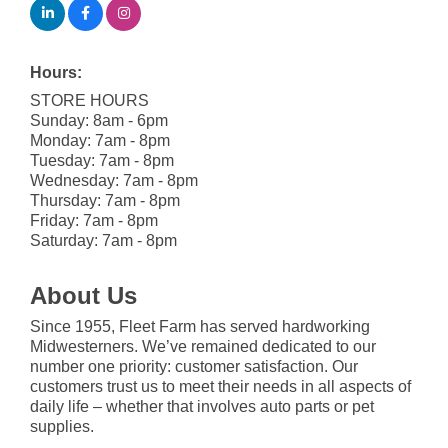
Hours:
STORE HOURS
Sunday: 8am - 6pm
Monday: 7am - 8pm
Tuesday: 7am - 8pm
Wednesday: 7am - 8pm
Thursday: 7am - 8pm
Friday: 7am - 8pm
Saturday: 7am - 8pm
About Us
Since 1955, Fleet Farm has served hardworking
Midwesterners. We’ve remained dedicated to our
number one priority: customer satisfaction. Our
customers trust us to meet their needs in all aspects of
daily life – whether that involves auto parts or pet
supplies.