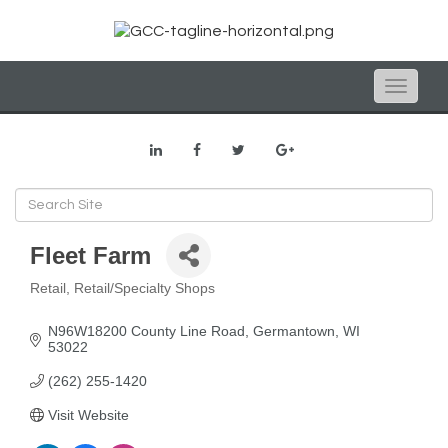
Toggle
naviga
Fleet Farm
Retail
Retail/Specialty Shops
Categories
N96W18200 County Line Road
Germantown
WI
53022
(262) 255-1420
Visit Website