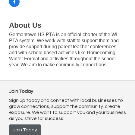
About Us
Germantown HS PTA is an official charter of the WI
PTA system. We work with staff to support them and
provide support during parent teacher conferences,
and with school based activities like Homecoming,
Winter Formal and activities throughout the school
year. We aim to make community connections.
Join Today
Sign up today and connect with local businesses to
grow connections, support the community, create
exposure. We want to support you and your business
as you strive for success.
Join Today