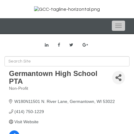
Toggle
naviga
Germantown High School
PTA
Non-Profit
Categories
W180N11501 N. River Lane
Germantown
WI
53022
(414) 750-1229
Visit Website