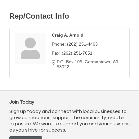
Rep/Contact Info
Craig A. Arnold
Phone:
(262) 251-4463
Fax:
(262) 251-7651
P.O. Box 105
Germantown
WI
53022
Join Today
Sign up today and connect with local businesses to
grow connections, support the community, create
exposure. We want to support you and your business
as you strive for success.