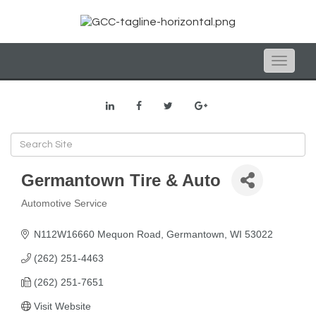
Toggle
naviga
Germantown Tire & Auto
Automotive Service
Categories
N112W16660 Mequon Road
Germantown
WI
53022
(262) 251-4463
(262) 251-7651
Visit Website