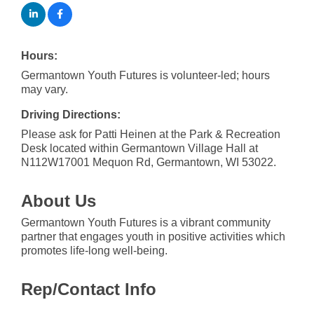
Hours:
Germantown Youth Futures is volunteer-led; hours
may vary.
Driving Directions:
Please ask for Patti Heinen at the Park & Recreation
Desk located within Germantown Village Hall at
N112W17001 Mequon Rd, Germantown, WI 53022.
About Us
Germantown Youth Futures is a vibrant community
partner that engages youth in positive activities which
promotes life-long well-being.
Rep/Contact Info