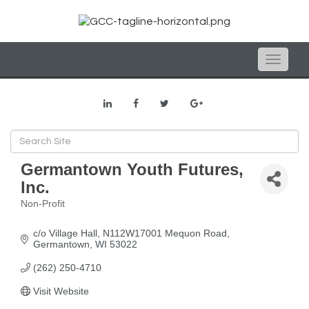
Toggle
naviga
Germantown Youth Futures,
Inc.
Non-Profit
Categories
c/o Village Hall
N112W17001 Mequon Road
Germantown
WI
53022
(262) 250-4710
Visit Website