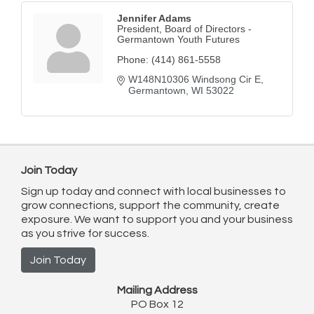
Jennifer Adams
President, Board of Directors -
Germantown Youth Futures
Phone:
(414) 861-5558
W148N10306 Windsong Cir E
Germantown
WI
53022
Join Today
Sign up today and connect with local businesses to
grow connections, support the community, create
exposure. We want to support you and your business
as you strive for success.
Join Today
Mailing Address
PO Box 12