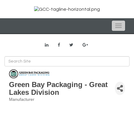
Toggle
naviga
Green Bay Packaging - Great
Lakes Division
Manufacturer
Categories