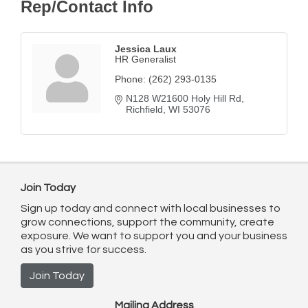
Rep/Contact Info
Jessica Laux
HR Generalist
Phone:
(262) 293-0135
N128 W21600 Holy Hill Rd
Richfield
WI
53076
Join Today
Sign up today and connect with local businesses to
grow connections, support the community, create
exposure. We want to support you and your business
as you strive for success.
Join Today
Mailing Address