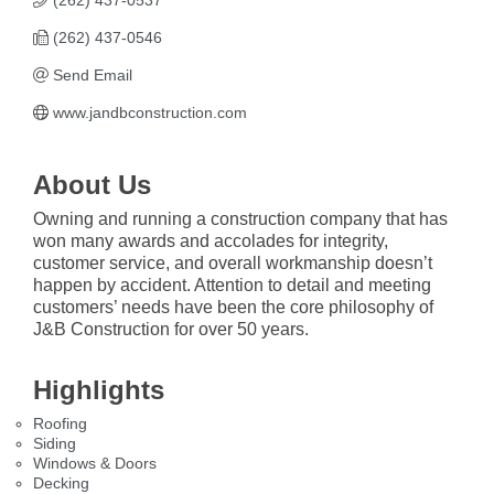
(262) 437-0537
(262) 437-0546
Send Email
www.jandbconstruction.com
About Us
Owning and running a construction company that has
won many awards and accolades for integrity,
customer service, and overall workmanship doesn’t
happen by accident. Attention to detail and meeting
customers’ needs have been the core philosophy of
J&B Construction for over 50 years.
Highlights
Roofing
Siding
Windows & Doors
Decking