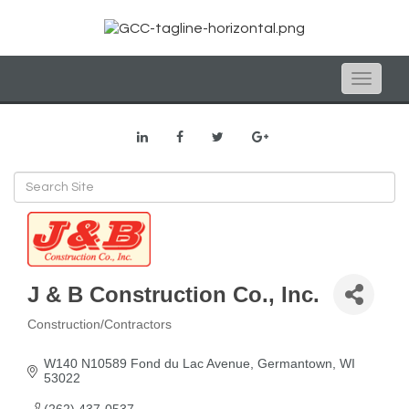
Toggle
naviga
J & B Construction Co., Inc.
Construction/Contractors
Categories
W140 N10589 Fond du Lac Avenue
Germantown
WI
53022