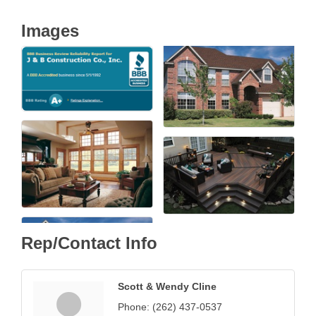
Images
Rep/Contact Info
Scott & Wendy Cline
Phone:
(262) 437-0537