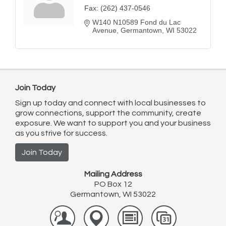
Fax:
(262) 437-0546
W140 N10589 Fond du Lac 
Avenue
Germantown
WI
53022
Join Today
Sign up today and connect with local businesses to
grow connections, support the community, create
exposure. We want to support you and your business
as you strive for success.
Join Today
Mailing Address
PO Box 12
Germantown, WI 53022