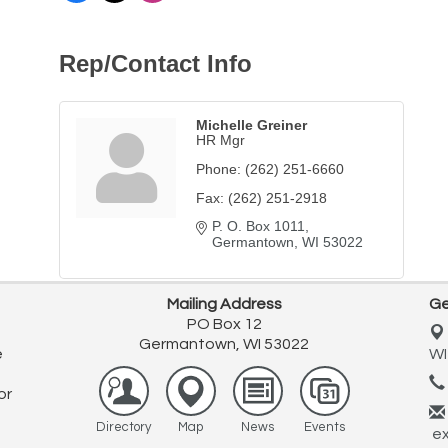
Rep/Contact Info
Michelle Greiner
HR Mgr
Phone:
(262) 251-6660
Fax:
(262) 251-2918
P. O. Box 1011
Germantown
WI
53022
Mailing Address
Ge
PO Box 12
Germantown, WI 53022
e
WI
or
Directory
Map
News
Events
ex