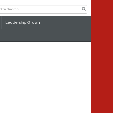
Leadership Gtown