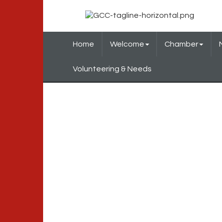
Home
Welcome
Chamber
Volunteering & Needs