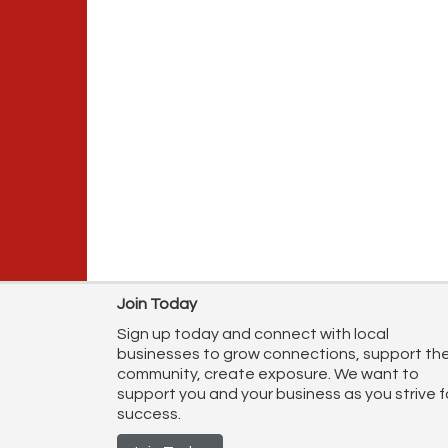
Join Today
Sign up today and connect with local
businesses to grow connections, support th
community, create exposure. We want to
support you and your business as you strive f
success.