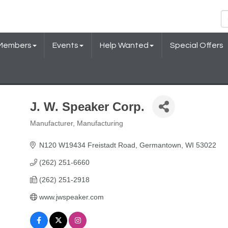
Members
Events
Help Wanted
Special Offers
J. W. Speaker Corp.
Manufacturer
Manufacturing
Categories
N120 W19434 Freistadt Road
Germantown
WI
53022
(262) 251-6660
(262) 251-2918
www.jwspeaker.com