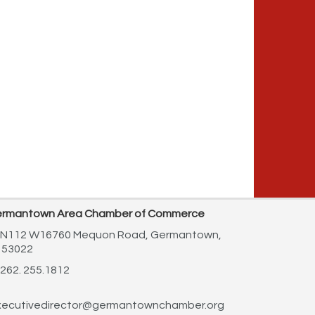
rmantown Area Chamber of Commerce
N112 W16760 Mequon Road,
Germantown,
 53022
262. 255.1812
ecutivedirector@germantownchamber.org