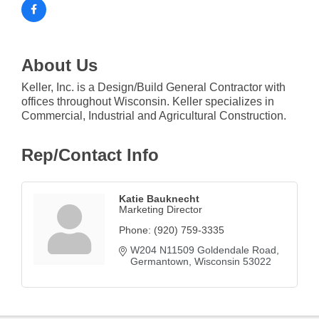
About Us
Keller, Inc. is a Design/Build General Contractor with
offices throughout Wisconsin. Keller specializes in
Commercial, Industrial and Agricultural Construction.
Rep/Contact Info
Katie Bauknecht
Marketing Director
Phone:
(920) 759-3335
W204 N11509 Goldendale Road
Germantown
Wisconsin
53022