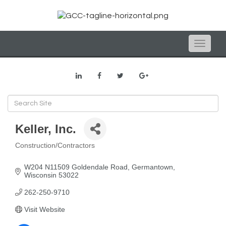
Toggle
naviga
Keller, Inc.
Construction/Contractors
Categories
W204 N11509 Goldendale Road
Germantown
Wisconsin
53022
262-250-9710
Visit Website