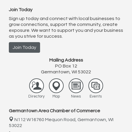
Join Today
Sign up today and connect with local businesses to
grow connections, support the community, create
exposure. We want to support you and your business
as you strive for success.
Join Today
Mailing Address
PO Box 12
Germantown, WI 53022
Directory
Map
News
Events
Germantown Area Chamber of Commerce
N112 W16760 Mequon Road,
Germantown, WI
53022