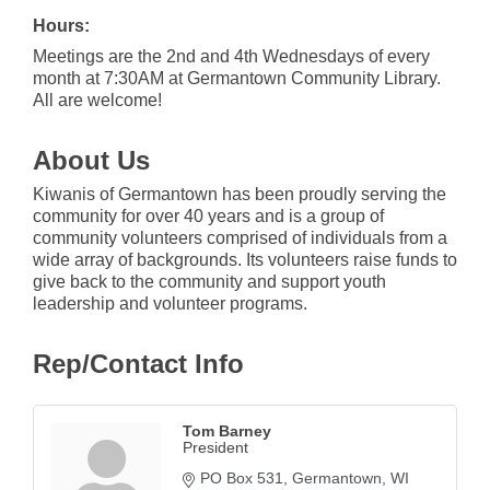
Hours:
Meetings are the 2nd and 4th Wednesdays of every
month at 7:30AM at Germantown Community Library.
All are welcome!
About Us
Kiwanis of Germantown has been proudly serving the
community for over 40 years and is a group of
community volunteers comprised of individuals from a
wide array of backgrounds. Its volunteers raise funds to
give back to the community and support youth
leadership and volunteer programs.
Rep/Contact Info
Tom Barney
President
PO Box 531
Germantown
WI