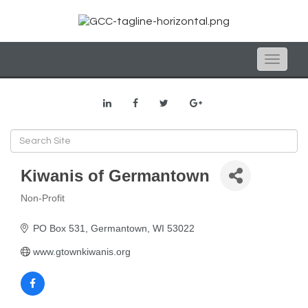
Toggle
naviga
Kiwanis of Germantown
Non-Profit
Categories
PO Box 531
Germantown
WI
53022
www.gtownkiwanis.org