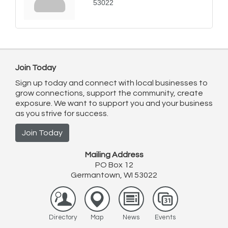
53022
Join Today
Sign up today and connect with local businesses to
grow connections, support the community, create
exposure. We want to support you and your business
as you strive for success.
Join Today
Mailing Address
PO Box 12
Germantown, WI 53022
Directory
Map
News
Events