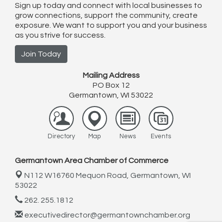
Sign up today and connect with local businesses to
grow connections, support the community, create
exposure. We want to support you and your business
as you strive for success.
Join Today
Mailing Address
PO Box 12
Germantown, WI 53022
Directory
Map
News
Events
Germantown Area Chamber of Commerce
N112 W16760 Mequon Road,
Germantown, WI
53022
262. 255.1812
executivedirector@germantownchamber.org