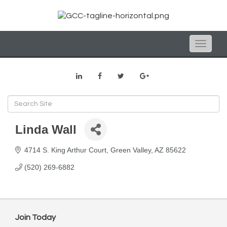
Toggle
naviga
Linda Wall
4714 S. King Arthur Court
Green Valley
AZ
85622
(520) 269-6882
Join Today