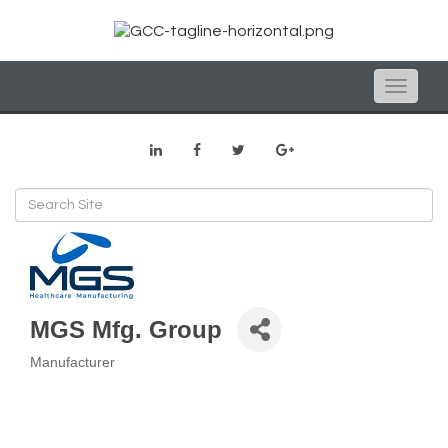
Toggle
naviga
MGS Mfg. Group
Manufacturer
Categories