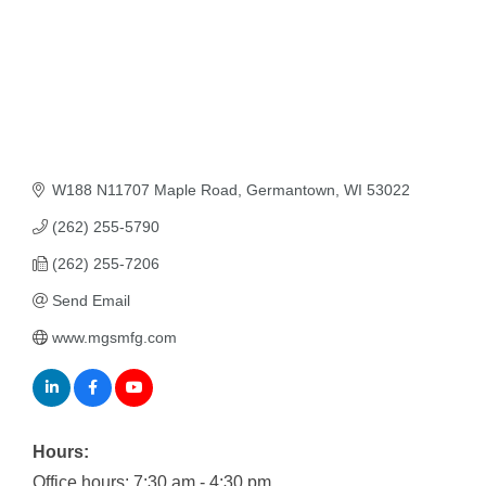
W188 N11707 Maple Road
Germantown
WI
53022
(262) 255-5790
(262) 255-7206
Send Email
www.mgsmfg.com
Hours:
Office hours: 7:30 am - 4:30 pm