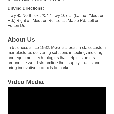
Driving Directions:
Hwy 45 North, exit #54 / Hwy 167 E. (Lannon/Mequon
Rd.) Right on Mequon Rd. Left at Maple Rd. Left on
Fulton Dr.
About Us
In business since 1982, MGS is a best-in-class custom
manufacturer, delivering solutions in tooling, molding,
and equipment technologies that help customers
around the world streamline their supply chains and
bring innovative products to market.
Video Media