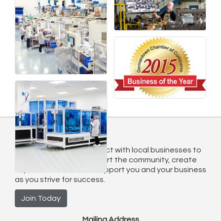
Join Today
Sign up today and connect with local businesses to
grow connections, support the community, create
exposure. We want to support you and your business
as you strive for success.
Join Today
Mailing Address