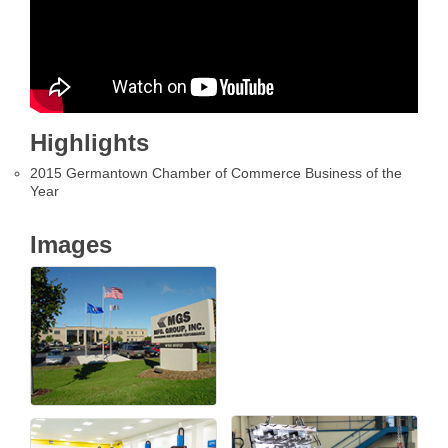
Highlights
2015 Germantown Chamber of Commerce Business of the
Year
Images