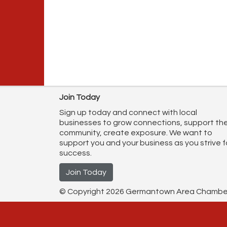
Join Today
Sign up today and connect with local
businesses to grow connections, support th
community, create exposure. We want to
support you and your business as you strive f
success.
Join Today
© Copyright 2026 Germantown Area Chamber o