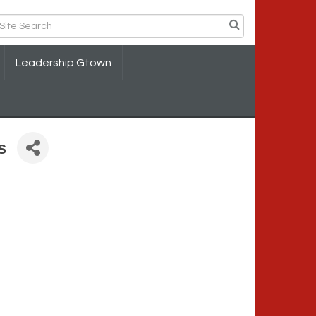
Leadership Gtown
s