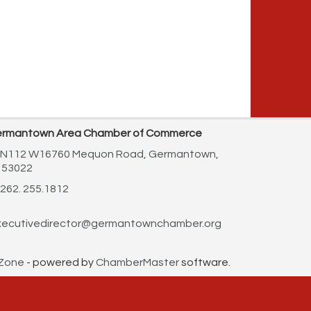
rmantown Area Chamber of Commerce
N112 W16760 Mequon Road,
Germantown,
 53022
262. 255.1812
ecutivedirector@germantownchamber.org
Zone
- powered by
ChamberMaster
software.