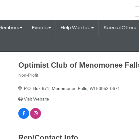
Members
Events
Help Wanted
Special Offers
Optimist Club of Menomonee Fall
Non-Profit
Categories
P.O. Box 671
Menomonee Falls
WI
53052-0671
Visit Website
Rep/Contact Info