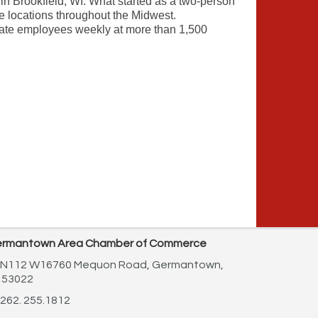
 Brookfield, WI. What started as a two-person
 locations throughout the Midwest.
ate employees weekly at more than 1,500
rmantown Area Chamber of Commerce
N112 W16760 Mequon Road,
Germantown,
 53022
262. 255.1812