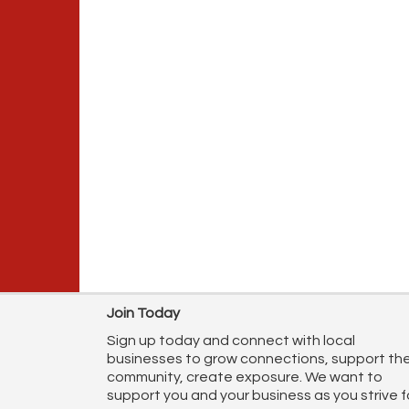
Join Today
Sign up today and connect with local
businesses to grow connections, support th
community, create exposure. We want to
support you and your business as you strive f