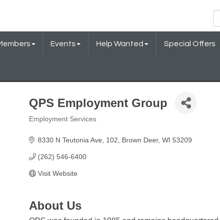
Members
Events
Help Wanted
Special Offers
QPS Employment Group
Employment Services
Categories
8330 N Teutonia Ave
102
Brown Deer
WI
53209
(262) 546-6400
Visit Website
About Us