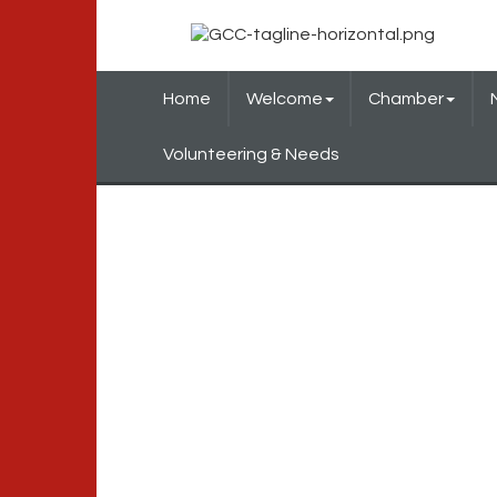
Home
Welcome
Chamber
Volunteering & Needs