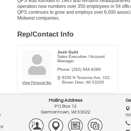
QPS was founded in 1985 and remains headquartered in
operation now numbers over 350 employees in 54 office
QPS continues to grow and employs over 6,000 associ
Midwest companies.
Rep/Contact Info
Josh Guhl
Sales Executive / Account
Manager
Phone:
(262) 844-6289
8330 N Teutonia Ave
102
Brown Deer
WI
53209
View Personal Bio
Mailing Address
Ge
PO Box 12
Germantown, WI 53022
e
WI
or