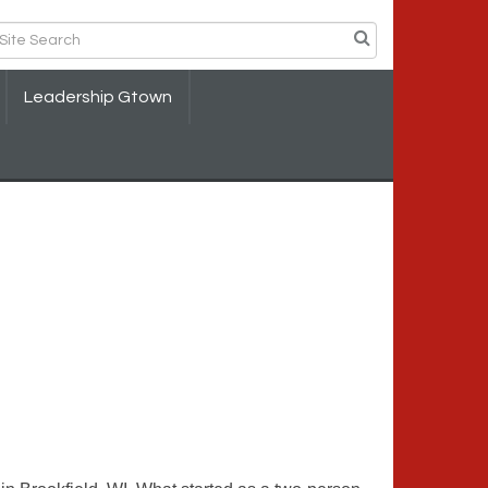
Leadership Gtown