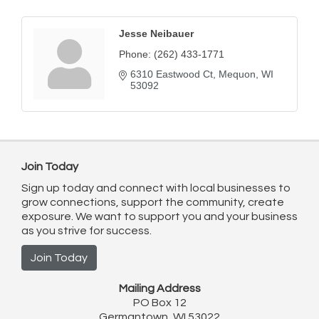
Jesse Neibauer
Phone:
(262) 433-1771
6310 Eastwood Ct
Mequon
WI
53092
Join Today
Sign up today and connect with local businesses to
grow connections, support the community, create
exposure. We want to support you and your business
as you strive for success.
Join Today
Mailing Address
PO Box 12
Germantown, WI 53022