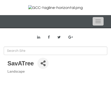
Toggle
naviga
SavATree
Landscape
Categories