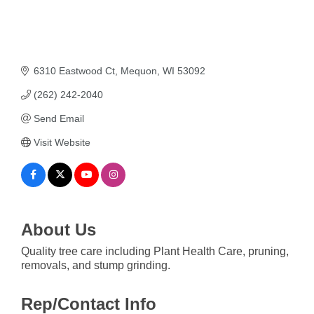
6310 Eastwood Ct
Mequon
WI
53092
(262) 242-2040
Send Email
Visit Website
About Us
Quality tree care including Plant Health Care, pruning,
removals, and stump grinding.
Rep/Contact Info