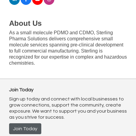
About Us
As a small molecule PDMO and CDMO, Sterling
Pharma Solutions delivers comprehensive small
molecule services spanning pre-clinical development
to full commercial manufacturing. Sterling is
recognized for our expertise in complex and hazardous
chemistries.
Join Today
Sign up today and connect with local businesses to
grow connections, support the community, create
exposure. We want to support you and your business
as you strive for success.
Join Today