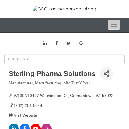
Toggle
naviga
Sterling Pharma Solutions
Manufacturer
Manufacturing
Mfg/Dist/Whlsl
Categories
W130N10497 Washington Dr.
Germantown
WI
53022
(262) 251-5044
Visit Website