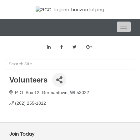
Toggle
naviga
Volunteers
P. O. Box 12
Germantown
WI
53022
(262) 255-1812
Join Today