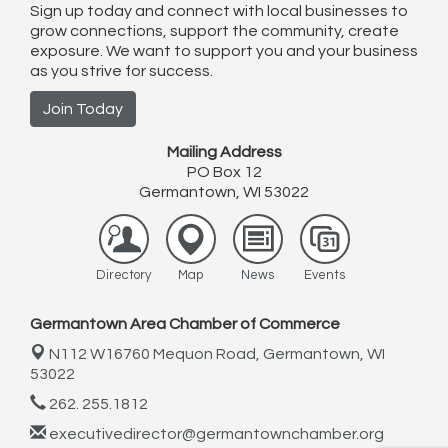
Sign up today and connect with local businesses to
grow connections, support the community, create
exposure. We want to support you and your business
as you strive for success.
Join Today
Mailing Address
PO Box 12
Germantown, WI 53022
Directory
Map
News
Events
Germantown Area Chamber of Commerce
N112 W16760 Mequon Road,
Germantown, WI
53022
262. 255.1812
executivedirector@germantownchamber.org