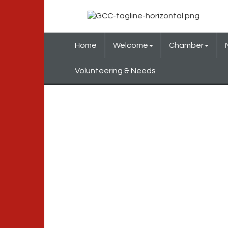
Home
Welcome
Chamber
Volunteering & Needs