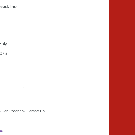
ead, Inc.
oly 
076
Job Postings
Contact Us