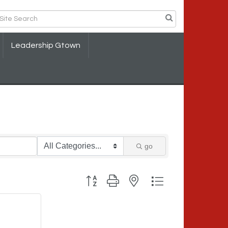
Leadership Gtown
go
Button group with nested dropdown