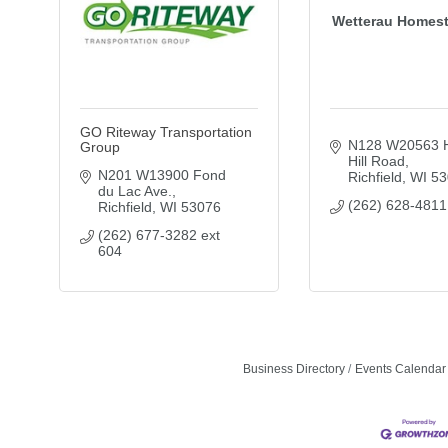
Wetterau Homest
GO Riteway Transportation
N128 W20563 H
Group
Hill Road
N201 W13900 Fond 
Richfield
WI
53
du Lac Ave.
(262) 628-4811
Richfield
WI
53076
(262) 677-3282 ext 
604
Business Directory
Events Calendar