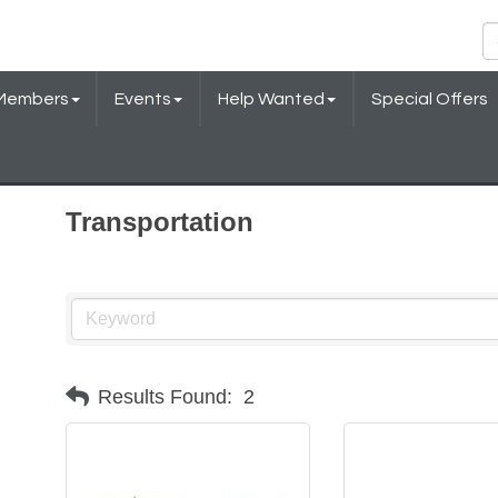
Members
Events
Help Wanted
Special Offers
Transportation
Results Found:
2