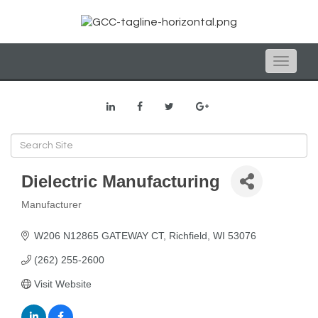
Toggle
naviga
Dielectric Manufacturing
Manufacturer
Categories
W206 N12865 GATEWAY CT
Richfield
WI
53076
(262) 255-2600
Visit Website