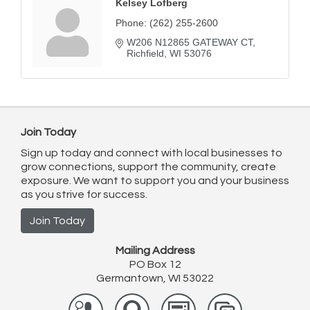
Kelsey Lofberg
Phone:
(262) 255-2600
W206 N12865 GATEWAY CT
Richfield
WI
53076
Join Today
Sign up today and connect with local businesses to
grow connections, support the community, create
exposure. We want to support you and your business
as you strive for success.
Join Today
Mailing Address
PO Box 12
Germantown, WI 53022