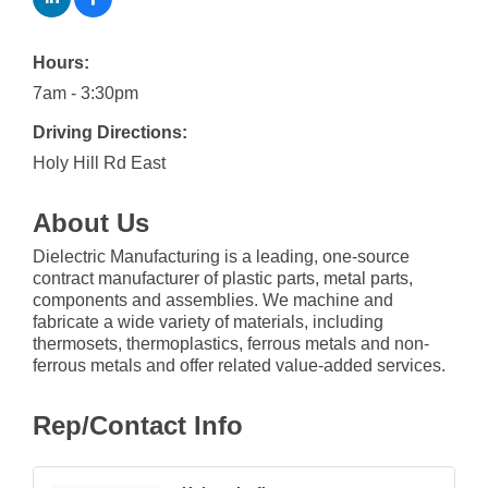
Hours:
7am - 3:30pm
Driving Directions:
Holy Hill Rd East
About Us
Dielectric Manufacturing is a leading, one-source
contract manufacturer of plastic parts, metal parts,
components and assemblies. We machine and
fabricate a wide variety of materials, including
thermosets, thermoplastics, ferrous metals and non-
ferrous metals and offer related value-added services.
Rep/Contact Info