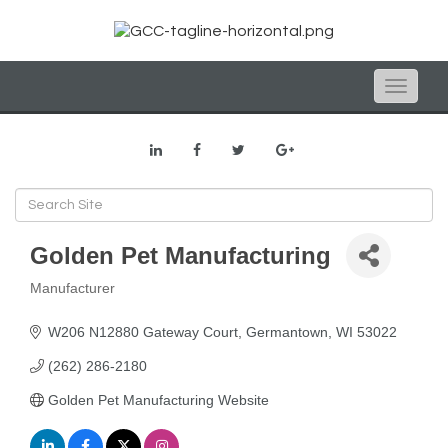
Toggle
naviga
Golden Pet Manufacturing
Manufacturer
Categories
W206 N12880 Gateway Court
Germantown
WI
53022
(262) 286-2180
Golden Pet Manufacturing Website