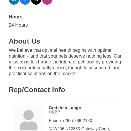
Hours:
24 Hours
About Us
We believe that optimal health begins with optimal
nutrition – and that your pets deserve nothing less. Our
mission is to change the future of pet food by providing
the most nutritionally-dense, thoughtfully-sourced, and
practical solutions on the market.
Rep/Contact Info
Gretchen Lange
HRBP
Phone:
(262) 286-2180
W206 N12880 Gateway Court