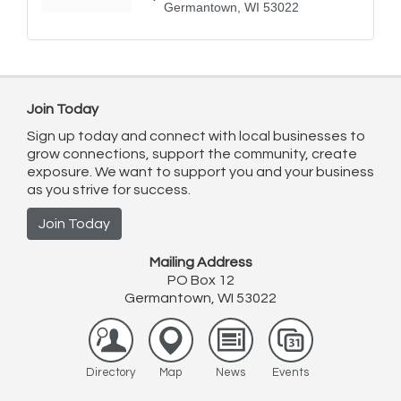
Germantown
WI
53022
Join Today
Sign up today and connect with local businesses to
grow connections, support the community, create
exposure. We want to support you and your business
as you strive for success.
Join Today
Mailing Address
PO Box 12
Germantown, WI 53022
Directory
Map
News
Events