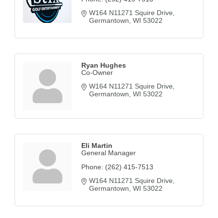
W164 N11271 Squire Drive
Germantown
WI
53022
Ryan Hughes
Co-Owner
W164 N11271 Squire Drive
Germantown
WI
53022
Eli Martin
General Manager
Phone:
(262) 415-7513
W164 N11271 Squire Drive
Germantown
WI
53022