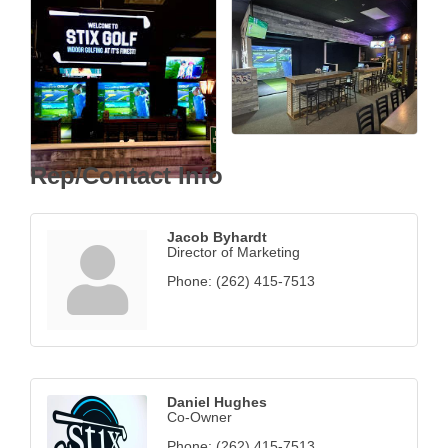
Rep/Contact Info
Jacob Byhardt
Director of Marketing
Phone:
(262) 415-7513
Daniel Hughes
Co-Owner
Phone:
(262) 415-7513