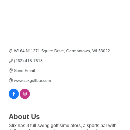
W164 N11271 Squire Drive
Germantown
WI
53022
(262) 415-7513
Send Email
www.stixgolfbar.com
About Us
Stix has 8 full swing golf simulators, a sports bar with