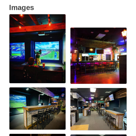
Images