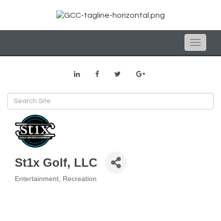
Toggle
naviga
St1x Golf, LLC
Entertainment
Recreation
Categories