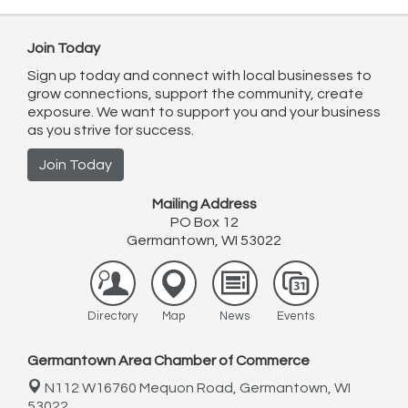
Join Today
Sign up today and connect with local businesses to
grow connections, support the community, create
exposure. We want to support you and your business
as you strive for success.
Join Today
Mailing Address
PO Box 12
Germantown, WI 53022
Directory
Map
News
Events
Germantown Area Chamber of Commerce
N112 W16760 Mequon Road,
Germantown, WI
53022