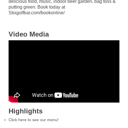
delicious food, music, indoor beer garden, bag toss &
putting green. Book today at
Stixgolfbar.com/bookonline/
Video Media
Highlights
Click here to see our menu!