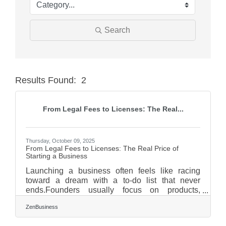
Search
Results Found:
2
Butt
From Legal Fees to Licenses: The Real...
Thursday, October 09, 2025
From Legal Fees to Licenses: The Real Price of
Starting a Business
Launching a business often feels like racing
toward a dream with a to-do list that never
ends.Founders usually focus on products,
marketing, and customers—but behind those
ZenBusiness
headline goals lurk quiet expenses that quietly
drain early cash flow. Before your enthusiasm