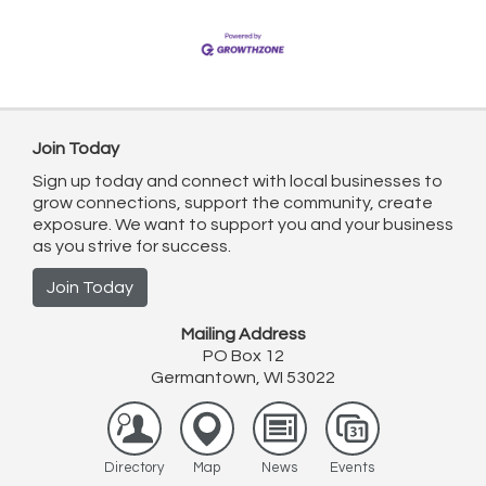
ambitious newcomer. Starting strong means
Join Today
Sign up today and connect with local businesses to
grow connections, support the community, create
exposure. We want to support you and your business
as you strive for success.
Join Today
Mailing Address
PO Box 12
Germantown, WI 53022
Directory
Map
News
Events