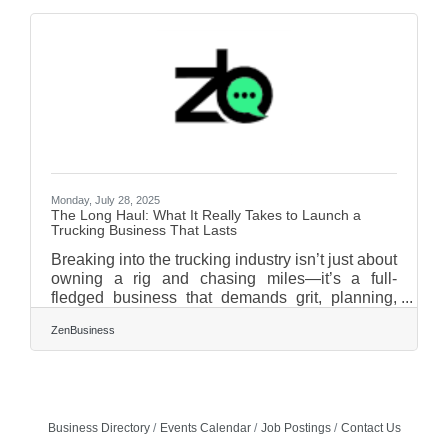
outpaces your budget, let’s unpack these often-
overlooked costs and how to plan for them
strategically. (And yes—formation, insurance,
and compliance each matter more than you
think.) TL;DR Many first-time entrepreneurs
underestimate the
Monday, July 28, 2025
The Long Haul: What It Really Takes to Launch a
Trucking Business That Lasts
Breaking into the trucking industry isn’t just about
owning a rig and chasing miles—it’s a full-
fledged business that demands grit, planning,
and a deeper understanding of what keeps
ZenBusiness
goods and people in motion. With demand for
freight continuing to grow in North America, the
appeal of launching a trucking company has
never been higher. But before rubber meets road,
there’s a long list of hurdles, logistics, and
Business Directory
Events Calendar
Job Postings
Contact Us
financial realities that can derail even the most