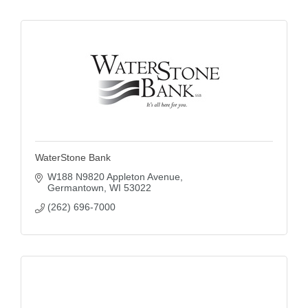
WaterStone Bank
W188 N9820 Appleton Avenue
Germantown
WI
53022
(262) 696-7000