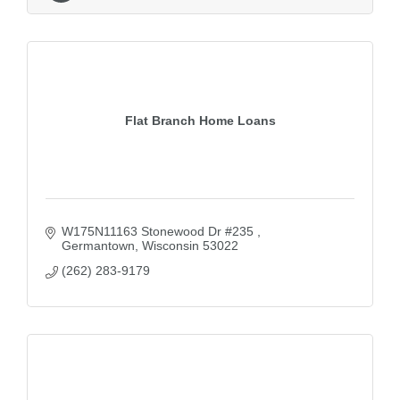
Flat Branch Home Loans
W175N11163 Stonewood Dr #235 
Germantown
Wisconsin
53022
(262) 283-9179