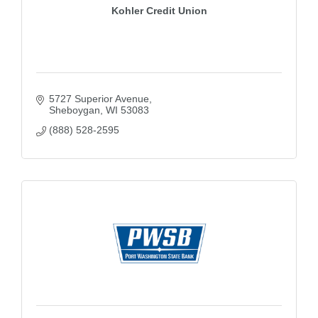
Kohler Credit Union
5727 Superior Avenue
Sheboygan
WI
53083
(888) 528-2595