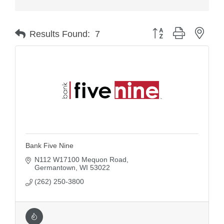
Button group with nest
Results Found:
7
Bank Five Nine
N112 W17100 Mequon Road
Germantown
WI
53022
(262) 250-3800