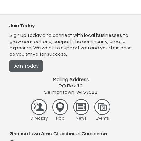
Join Today
Sign up today and connect with local businesses to
grow connections, support the community, create
exposure. We want to support you and your business
as you strive for success.
Join Today
Mailing Address
PO Box 12
Germantown, WI 53022
Directory
Map
News
Events
Germantown Area Chamber of Commerce