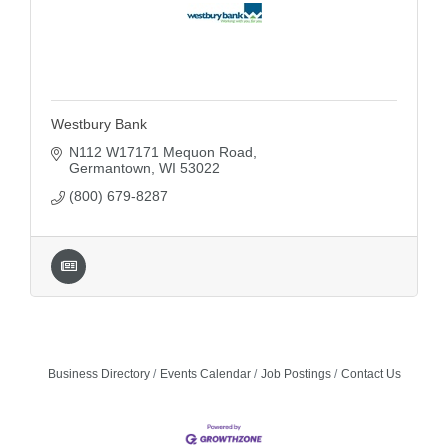
Westbury Bank
N112 W17171 Mequon Road
Germantown
WI
53022
(800) 679-8287
Business Directory
Events Calendar
Job Postings
Contact Us