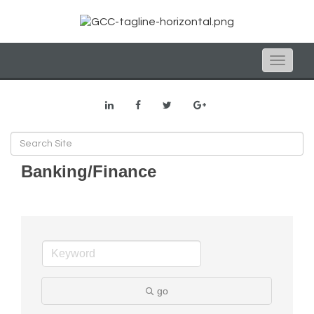
Toggle
naviga
Banking/Finance
go