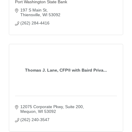
Port Washington State Bank
197 S Main St
Thiensville
WI
53092
(262) 284-4416
Thomas J. Lane, CFP® with Baird Priva...
12075 Corporate Pkwy
Suite 200
Mequon
WI
53092
(262) 240-3547