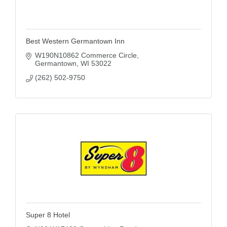
Best Western Germantown Inn
W190N10862 Commerce Circle
Germantown
WI
53022
(262) 502-9750
Super 8 Hotel