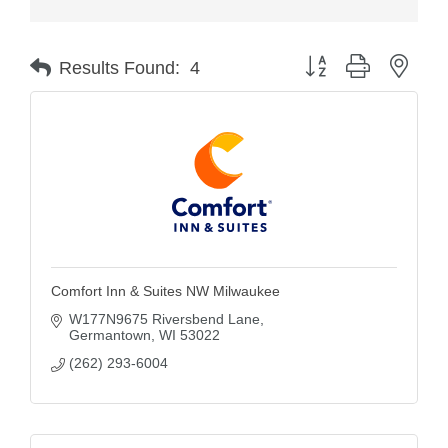
Button group with nest
Results Found:
4
Comfort Inn & Suites NW Milwaukee
W177N9675 Riversbend Lane
Germantown
WI
53022
(262) 293-6004