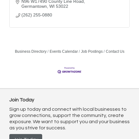
N96 W17490 County Line Road
Germantown
WI
53022
(262) 255-0880
Business Directory
Events Calendar
Job Postings
Contact Us
Join Today
Sign up today and connect with local businesses to
grow connections, support the community, create
exposure. We want to support you and your business
as you strive for success.