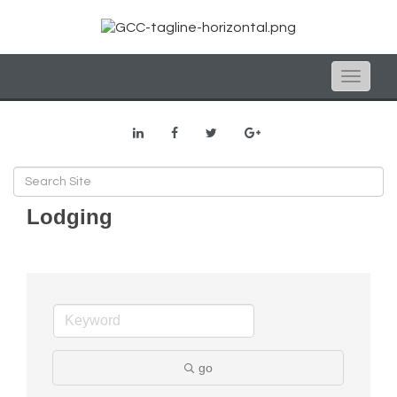
Toggle
naviga
Lodging
go