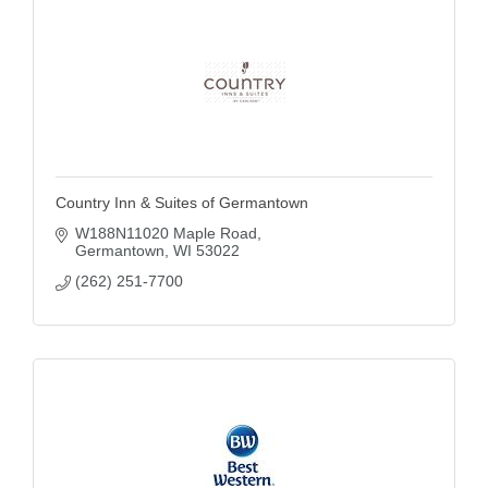
Country Inn & Suites of Germantown
W188N11020 Maple Road
Germantown
WI
53022
(262) 251-7700