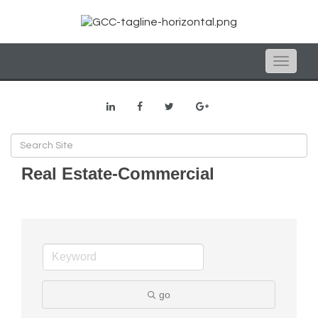
Toggle
naviga
Real Estate-Commercial
go