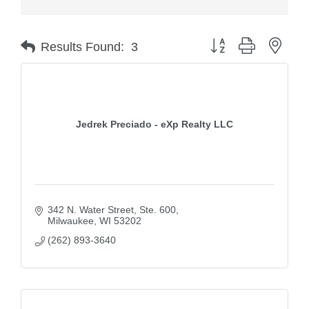
Button group with nest
Results Found:
3
Jedrek Preciado - eXp Realty LLC
342 N. Water Street
Ste. 600
Milwaukee
WI
53202
(262) 893-3640