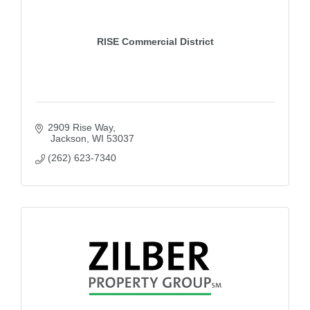
RISE Commercial District
2909 Rise Way
 Jackson
WI
53037
(262) 623-7340