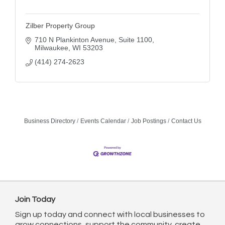
Zilber Property Group
710 N Plankinton Avenue
Suite 1100
Milwaukee
WI
53203
(414) 274-2623
Business Directory
Events Calendar
Job Postings
Contact Us
Join Today
Sign up today and connect with local businesses to
grow connections, support the community, create