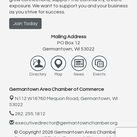
exposure. We want to support you and your business
as you strive for success.
Join Today
Mailing Address
PO Box 12
Germantown, WI 53022
Directory
Map
News
Events
Germantown Area Chamber of Commerce
N112 W16760 Mequon Road,
Germantown, WI
53022
262. 255.1812
executivedirector@germantownchamber.org
© Copyright 2026 Germantown Area Chamber of