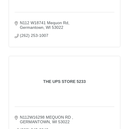
N112 W18741 Mequon Rd
Germantown
WI
53022
(262) 253-1007
THE UPS STORE 5233
N112W16298 MEQUON RD 
GERMANTOWN
WI
53022