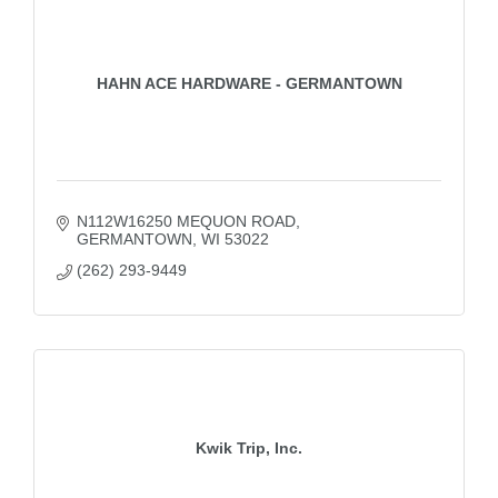
HAHN ACE HARDWARE - GERMANTOWN
N112W16250 MEQUON ROAD
GERMANTOWN
WI
53022
(262) 293-9449
Kwik Trip, Inc.