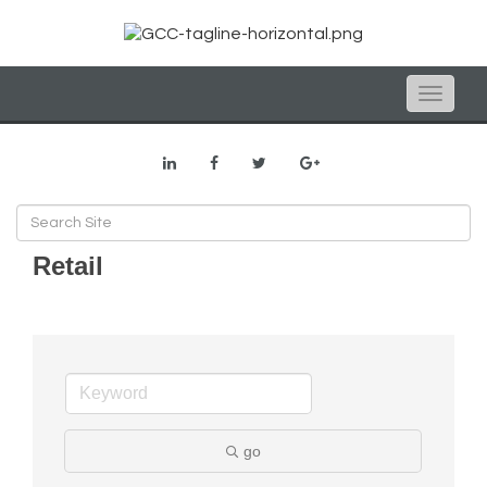
Toggle
naviga
Retail
go