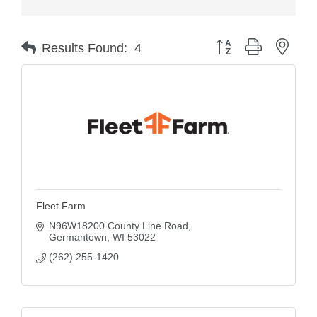
Button group with nest
Results Found:
4
Fleet Farm
N96W18200 County Line Road
Germantown
WI
53022
(262) 255-1420