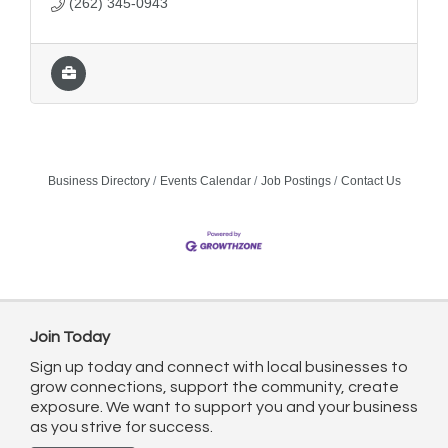
(262) 345-0943
Business Directory
Events Calendar
Job Postings
Contact Us
Join Today
Sign up today and connect with local businesses to
grow connections, support the community, create
exposure. We want to support you and your business
as you strive for success.