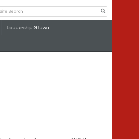
Leadership Gtown