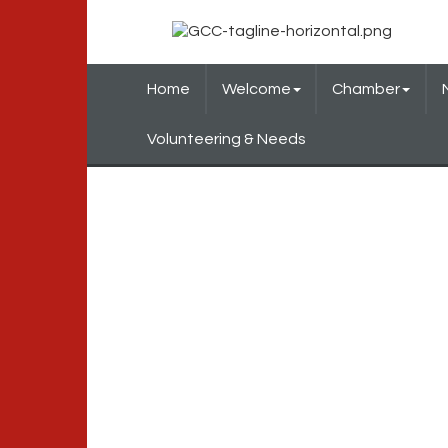
Home
Welcome
Chamber
Volunteering & Needs