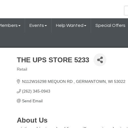
Members
Events
Help Wanted
Special Offers
THE UPS STORE 5233
Retail
Categories
N112W16298 MEQUON RD 
GERMANTOWN
WI
53022
(262) 345-0943
Send Email
About Us