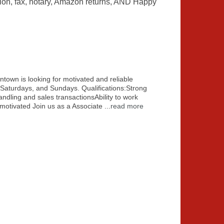
ation, fax, notary, Amazon returns, AND Happy
wn is looking for motivated and reliable
, Saturdays, and Sundays. Qualifications:Strong
ndling and sales transactionsAbility to work
f-motivated Join us as a Associate
...
read more