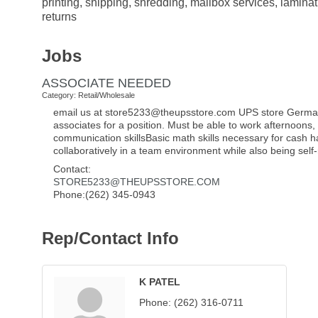
printing, shipping, shredding, mailbox services, lamin
returns
Jobs
ASSOCIATE NEEDED
Category: Retail/Wholesale
email us at store5233@theupsstore.com UPS store Germanto
associates for a position. Must be able to work afternoons
communication skillsBasic math skills necessary for cash ha
collaboratively in a team environment while also being sel
Contact:
STORE5233@THEUPSSTORE.COM
Phone:(262) 345-0943
Rep/Contact Info
K PATEL
Phone:
(262) 316-0711