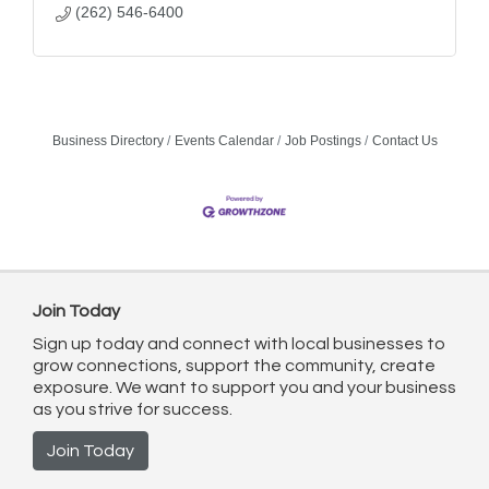
(262) 546-6400
Business Directory
Events Calendar
Job Postings
Contact Us
Join Today
Sign up today and connect with local businesses to
grow connections, support the community, create
exposure. We want to support you and your business
as you strive for success.
Join Today