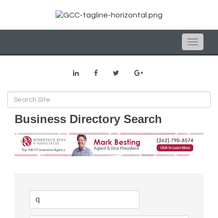
Toggle
naviga
Business Directory Search