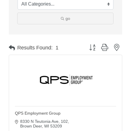
go
Button group with nest
Results Found:
1
QPS Employment Group
8330 N Teutonia Ave
102
Brown Deer
WI
53209