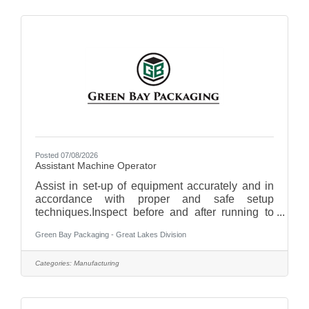
areas.Remove trash and recycling, keeping
disposal areas clean and orderly.Assist with
cleaning kitchen equipment, floors, and
surfaces.Monitor and restock cleaning supplies
as
Posted 07/08/2026
Assistant Machine Operator
Assist in set-up of equipment accurately and in
accordance with proper and safe setup
techniques.Inspect before and after running to
ensure that any necessary repairs are made
Green Bay Packaging - Great Lakes Division
before next run.Minimize material sheet, label,
ink and adhesive waste.Maximize the utilization
of equipment by operating the machinery at
Categories:
Manufacturing
available capacity and speed.Complete daily
and weekly equipment clean-ups.Perform
continuous quality control: select material at