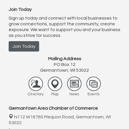
Join Today
Sign up today and connect with local businesses to
grow connections, support the community, create
exposure. We want to support you and your business
as you strive for success.
Join Today
Mailing Address
PO Box 12
Germantown, WI 53022
Directory
Map
News
Events
Germantown Area Chamber of Commerce
N112 W16760 Mequon Road,
Germantown, WI
53022