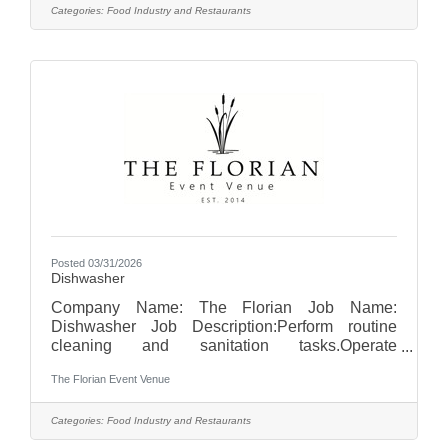
linens, and place settings.Greet guests and
Categories:
Food Industry and Restaurants
provide professional, courteous service
throughout events.Serve food and beverages in
a timely and efficient manner.Clear tables and
remove used dishes and glassware during and
after service.Communicate
Posted 03/31/2026
Dishwasher
Company Name: The Florian Job Name:
Dishwasher Job Description:Perform routine
cleaning and sanitation tasks.Operate
dishwashing equipment to clean dishes,
The Florian Event Venue
glassware, utensils, pots, and pans.Ensure all
items are properly sanitized and stored in
designated areas.Maintain cleanliness and
Categories:
Food Industry and Restaurants
organization of the dishwashing and kitchen