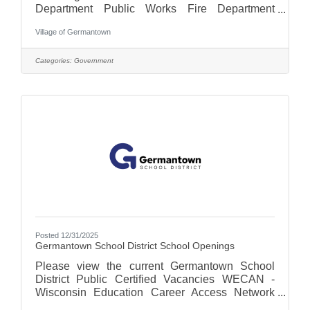
Department Public Works Fire Department
Finance Clerks Office Village
Village of Germantown
Administrationplease click here for a list of
opportunities.
Categories:
Government
Posted 12/31/2025
Germantown School District School Openings
Please view the current Germantown School
District Public Certified Vacancies WECAN -
Wisconsin Education Career Access Network
For more on the Germantown School District,