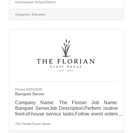
Germantown School District
visit us at Germantown School District - WI
Categories:
Education
Posted 03/31/2026
Banquet Server
Company Name: The Florian Job Name:
Banquet ServerJob Description:Perform routine
front-of-house service tasks.Follow event orders
and timelines to ensure proper service
The Florian Event Venue
execution.Set up banquet rooms according to
event specifications, including tables, chairs,