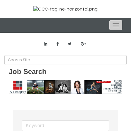
Toggle
naviga
Job Search