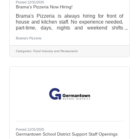
Posted 12/31/2025
Brama's Pizzeria Now Hiring!
Brama's Pizzeria is always hiring for front of
house and kitchen staff. No experience needed,
part-time, days, nights and weekend shifts
available. Give us a call (262-735-4602), email
Brama's Pizzeria
(bramaspizzeria@gmail.com), visit
bramaspizzeria.com and see "Join Our Team",or
stop in and pick up an application!
Categories:
Food Industry and Restaurants
Posted 12/31/2025
Germantown School District Support Staff Openings