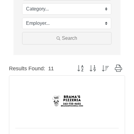
Search
Button group with nested drop
Results Found:
11