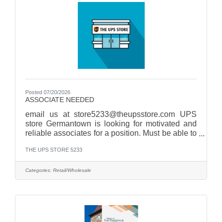
random to check size, material, print and
glue.Abide by all company
Posted 07/20/2026
ASSOCIATE NEEDED
email us at store5233@theupsstore.com UPS
store Germantown is looking for motivated and
reliable associates for a position. Must be able to
work afternoons, Saturdays, and
THE UPS STORE 5233
Sundays. Qualifications:Strong communication
skillsBasic math skills necessary for cash
handling and sales transactionsAbility to work
Categories:
Retail/Wholesale
collaboratively in a team environment while also
being self-motivated Join us as a Associate and
be part of a team that values customer
satisfaction and teamwork!
Responsibilities:Greet and assist