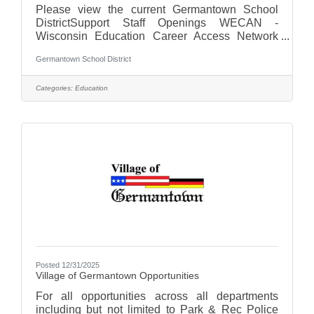
Please view the current Germantown School
DistrictSupport Staff Openings WECAN -
Wisconsin Education Career Access Network
For more on the Germantown School District,
Germantown School District
visit us at Germantown School District - WI
Categories:
Education
Posted 12/31/2025
Village of Germantown Opportunities
For all opportunities across all departments
including but not limited to Park & Rec Police