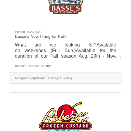
Posted 07/26/2026
Basse's Now Hiring for Fall!
What are we looking for?Available
on weekends (Fri.- Sun.)Available for the
duration of our Fall season Aug. 29th - Nov.
1st Hours are typically from 9:30am-7pm (hours
Basse's Taste of Country
may vary with different positions. Half shifts
available as well!)Must be age 15+Interested? If
you are interested, or know someone that is,
Categories:
Agricultural, Forestry & Fishing
please click the online application button and fill
out an application today! Applications accepted
through August 17.Compensation will vary from
$14 - $20/hr depending on position. With