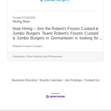
Posted 07/29/2026
Hiring Now
Now Hiring – Join the Robert's Frozen Custard &
Jumbo Burgers Team! Robert's Frozen Custard
& Jumbo Burgers in Germantown is looking for
energetic, friendly, and dependable team
Roberts Frozen Custard
members to join our growing team!Positions
AvailableFull-Time Team MembersPart-Time
Team MembersWhy Work With Us?Flexible
Categories:
Food Industry and Restaurants
schedulingCompetitive pay (based on
experience)Fun, fast-paced work
environmentEmployee meal
discountsOpportunities for growth and
advancementSupportive team culture
Business Directory
Events Calendar
Job Postings
Contact Us