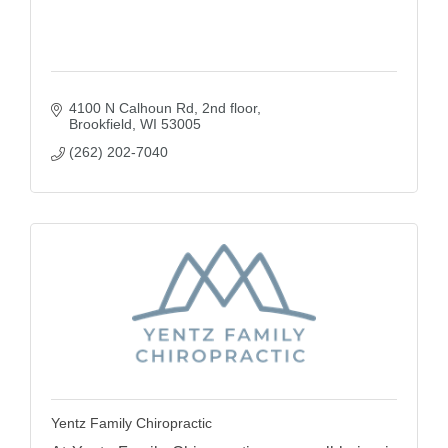
4100 N Calhoun Rd
2nd floor
Brookfield
WI
53005
(262) 202-7040
Yentz Family Chiropractic