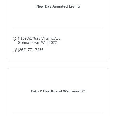
New Day Assisted Living
N109W17525 Virginia Ave
Germantown
WI
53022
(262) 771-7936
Path 2 Health and Wellness SC