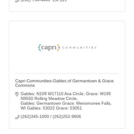
Capri Communities-Gables of Germantown & Grace
Commons
Gables: N109 W17110 Ava Circle
Grace: W195 
N9550 Rolling Meadow Circle
Gables: Germantown Grace: Menomonee Falls
WI
Gables: 53022 Grace: 53051
(262)345-1000 / (262)252-9606