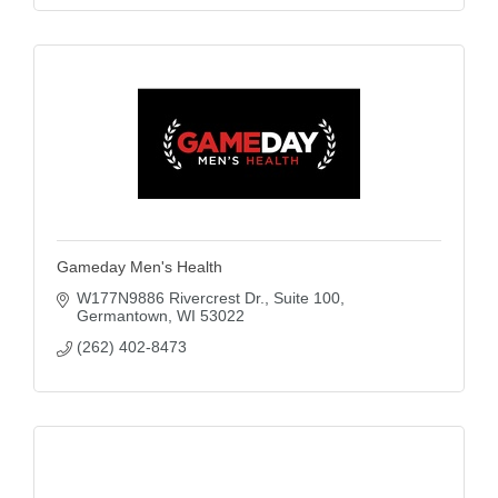
Gameday Men's Health
W177N9886 Rivercrest Dr.
Suite 100
Germantown
WI
53022
(262) 402-8473