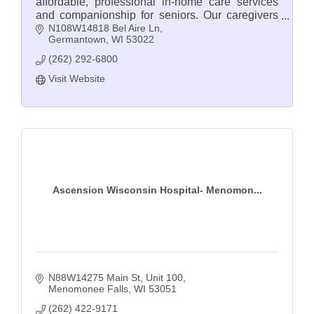
affordable, professional in-home care services
and companionship for seniors. Our caregivers
N108W14818 Bel Aire Ln
are seniors themselves and understand.
Germantown
WI
53022
(262) 292-6800
Visit Website
Ascension Wisconsin Hospital- Menomon...
N88W14275 Main St
Unit 100
Menomonee Falls
WI
53051
(262) 422-9171