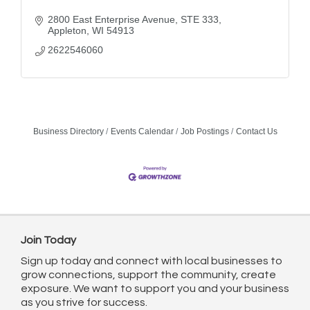
2800 East Enterprise Avenue
STE 333
Appleton
WI
54913
2622546060
Business Directory
Events Calendar
Job Postings
Contact Us
Join Today
Sign up today and connect with local businesses to
grow connections, support the community, create
exposure. We want to support you and your business
as you strive for success.