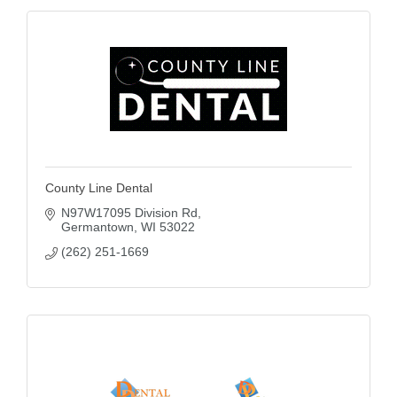
County Line Dental
N97W17095 Division Rd
Germantown
WI
53022
(262) 251-1669