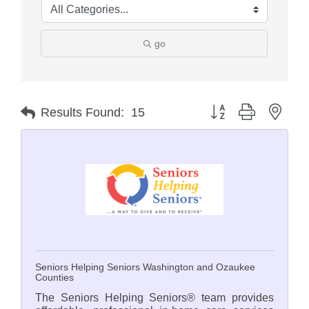
go
Button group with nest
Results Found:
15
Seniors Helping Seniors Washington and Ozaukee
Counties
The Seniors Helping Seniors® team provides