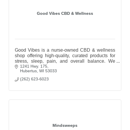
Good Vibes CBD & Wellness
Good Vibes is a nurse-owned CBD & wellness
shop offering high-quality, curated products for
stress, sleep, pain, and overall balance. We
1241 Hwy. 175
focus on education, transparency, and natural
Hubertus
WI
53033
solutions
(262) 623-6023
Mindsweeps