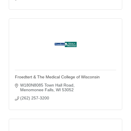
Froedtert & The Medical College of Wisconsin
W180N8085 Town Hall Road
Menomonee Falls
WI
53052
(262) 257-3200