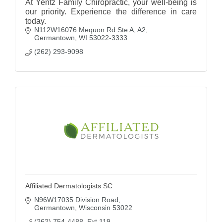
At Yentz Family Chiropractic, your well-being is
our priority. Experience the difference in care
today.
N112W16076 Mequon Rd Ste A
A2
Germantown
WI
53022-3333
(262) 293-9098
Affiliated Dermatologists SC
N96W17035 Division Road
Germantown
Wisconsin
53022
(262) 754-4488  Ext 119