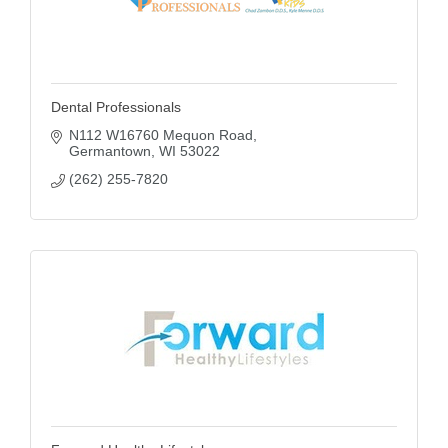
Dental Professionals
N112 W16760 Mequon Road
Germantown
WI
53022
(262) 255-7820