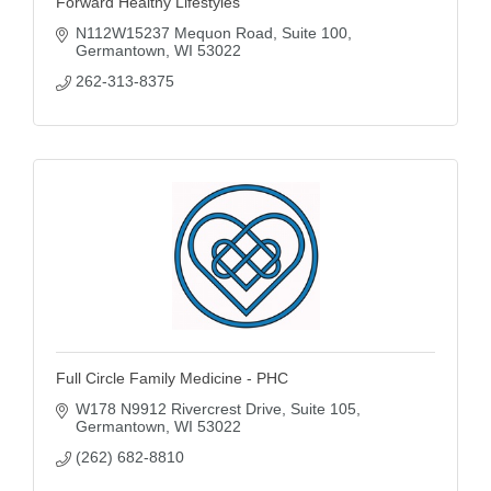
Forward Healthy Lifestyles
N112W15237 Mequon Road
Suite 100
Germantown
WI
53022
262-313-8375
Full Circle Family Medicine - PHC
W178 N9912 Rivercrest Drive
Suite 105
Germantown
WI
53022
(262) 682-8810