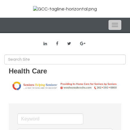
Toggle
naviga
Health Care