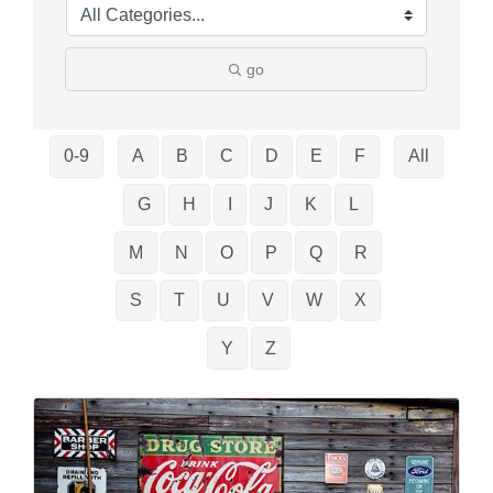
go
0-9
A
B
C
D
E
F
All
G
H
I
J
K
L
M
N
O
P
Q
R
S
T
U
V
W
X
Y
Z