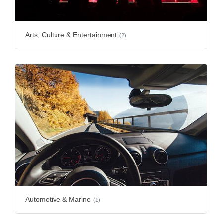
Arts, Culture & Entertainment
(2)
Automotive & Marine
(1)