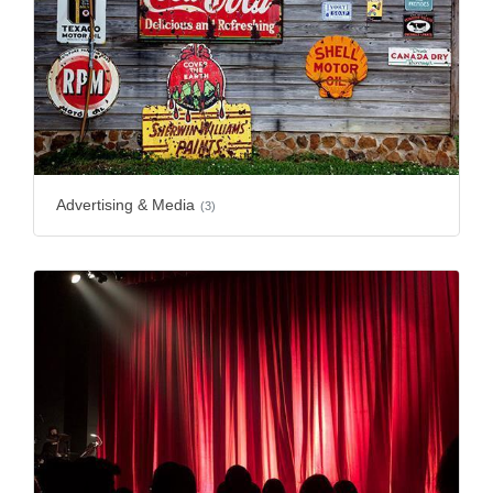
Advertising & Media
(3)