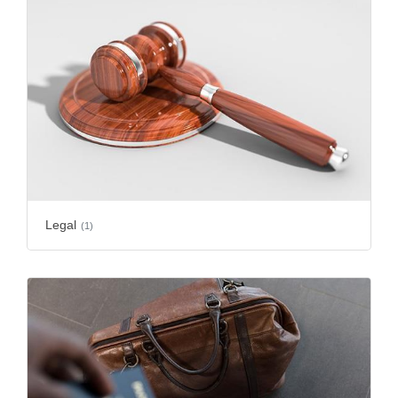
Legal
(1)