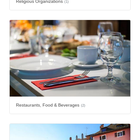
Religious Organizations
(1)
Restaurants, Food & Beverages
(2)