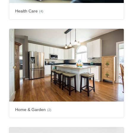
Health Care
(4)
Home & Garden
(2)