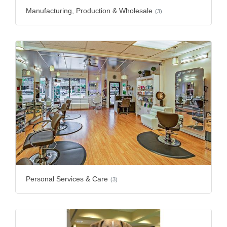
Manufacturing, Production & Wholesale
(3)
Personal Services & Care
(3)