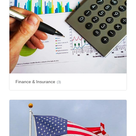
Finance & Insurance
(3)