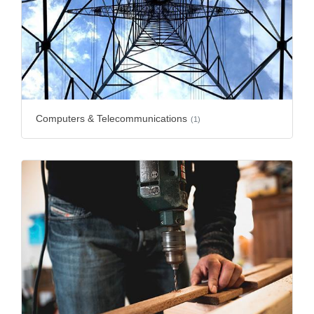
Computers & Telecommunications
(1)