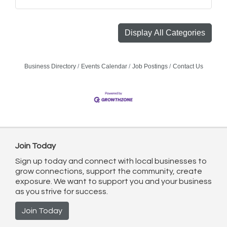
Display All Categories
Business Directory
Events Calendar
Job Postings
Contact Us
Join Today
Sign up today and connect with local businesses to
grow connections, support the community, create
exposure. We want to support you and your business
as you strive for success.
Join Today