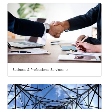
Business & Professional Services
(9)