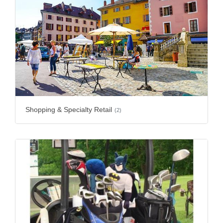
Shopping & Specialty Retail
(2)