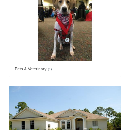
Pets & Veterinary
(1)