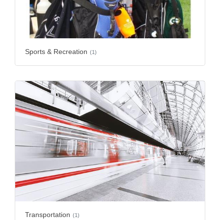
Sports & Recreation
(1)
Transportation
(1)