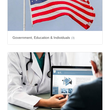
Government, Education & Individuals
(3)