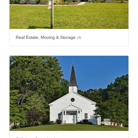
Real Estate, Moving & Storage
(4)