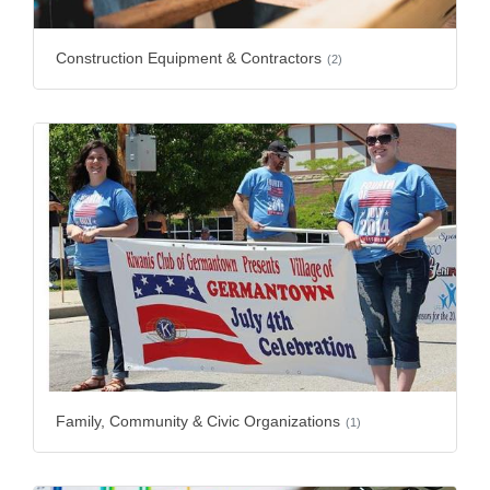
Construction Equipment & Contractors
(2)
Family, Community & Civic Organizations
(1)