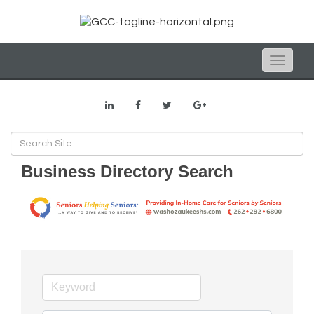
Toggle
naviga
Business Directory Search