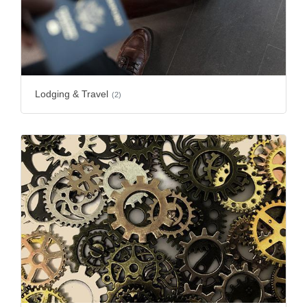
Lodging & Travel
(2)