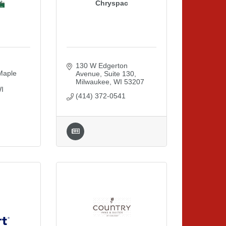
Chryspac
130 W Edgerton 
aple 
Avenue
Suite 130
Milwaukee
WI
53207
I
(414) 372-0541