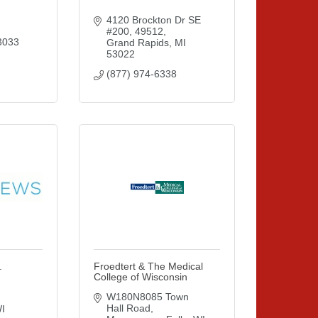
4120 Brockton Dr SE 
#200
49512
3033
Grand Rapids
MI
53022
(877) 974-6338
.
Froedtert & The Medical
College of Wisconsin
W180N8085 Town 
Hall Road
I