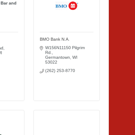
 Bar and
BMO Bank N.A.
W156N11150 Pilgrim 
ad
Rd.
I
Germantown
WI
53022
(262) 253-8770