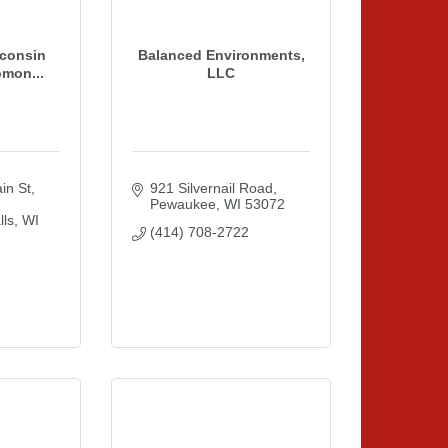
consin
Balanced Environments,
omon...
LLC
n St
921 Silvernail Road
Pewaukee
WI
53072
ls
WI
(414) 708-2722