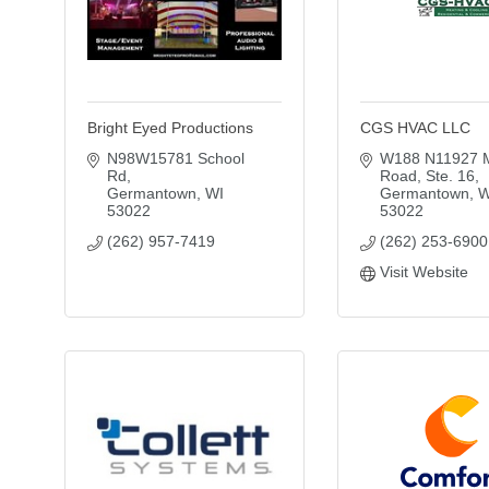
Bright Eyed Productions
CGS HVAC LLC
N98W15781 School 
W188 N11927 M
Rd
Road, Ste. 16
Germantown
WI
Germantown
W
53022
53022
(262) 957-7419
(262) 253-6900
Visit Website