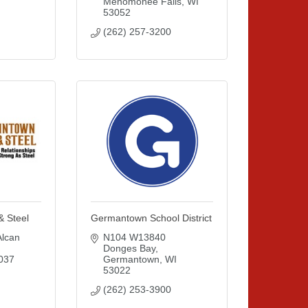
Menomonee Falls
WI
53052
(262) 257-3200
& Steel
Germantown School District
can 
N104 W13840 
Donges Bay
037
Germantown
WI
53022
(262) 253-3900