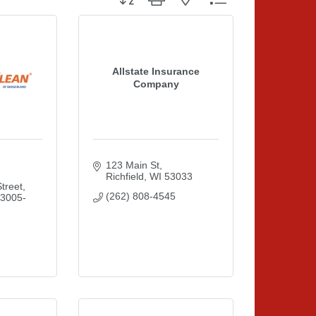
Allstate Insurance
Company
123 Main St
Richfield
WI
53033
treet
(262) 808-4545
3005-