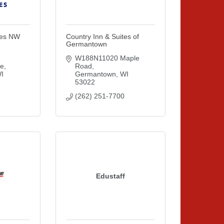
tes NW
Country Inn & Suites of
Germantown
W188N11020 Maple 
ne
Road
I
Germantown
WI
53022
(262) 251-7700
Edustaff