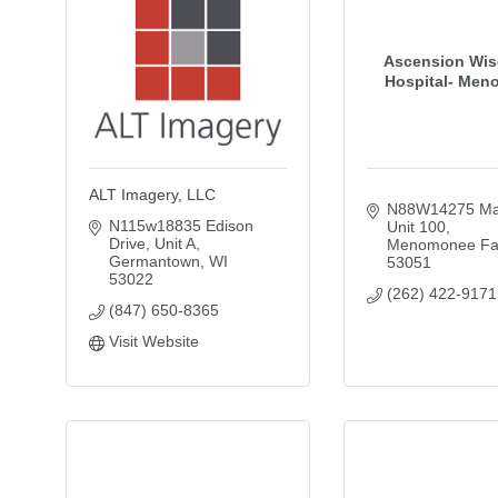
Ascension Wis
Hospital- Men
ALT Imagery, LLC
N88W14275 Mai
N115w18835 Edison 
Unit 100
Drive
Unit A
Menomonee Fal
Germantown
WI
53051
53022
(262) 422-9171
(847) 650-8365
Visit Website