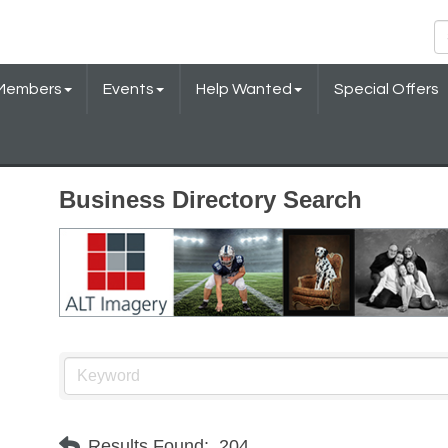
Members
Events
Help Wanted
Special Offers
Business Directory Search
Results Found:
204