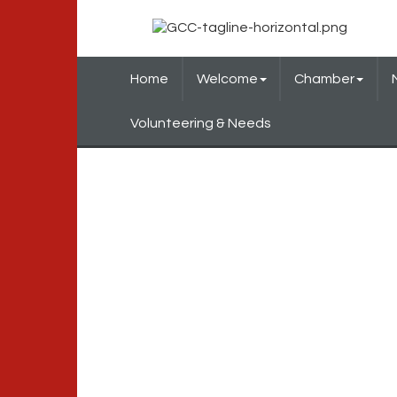
Home
Welcome
Chamber
Volunteering & Needs