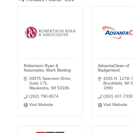
Robertson Ryan &
AdvantaClean of
Associates, Mark Besting
Badgerland
20975 Swenson Drive
4265 N. 127th S
Suite 175
Brookfield
WI
5
Waukesha
WI
53186
1890
(262) 790-8574
(262) 437-7330
Visit Website
Visit Website