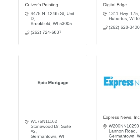
Culver's Painting
Digital Edge
4475 N. 124th St
Unit 
1311 Hwy. 175
D
Hubertus
WI
5
Brookfield
WI
53005
(262) 628-3400
(262) 724-6837
Epic Mortgage
Express News, Inc
W175N11162 
W200NN10290 
Stonewood Dr
Suite 
Lannon Road
#2
Germantown
W
Germantown
WI