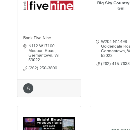
Big Sky Country
Grill
Bank Five Nine
W204 N11498 
N112 W17100 
Goldendale Ro
Mequon Road
Germantown
W
Germantown
WI
53022
53022
(262) 415-7633
(262) 250-3800