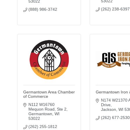
53022
53022
(262) 238-6397
(888) 986-3742
Germantown Area Chamber
Germantown Iron 
of Commerce
N174 W21370 Al
N112 W16760 
Drive
Mequon Road
Ste 2
Jackson
WI
53
Germantown
WI
(262) 677-2530
53022
(262) 255-1812