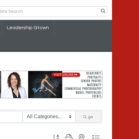
Leadership Gtown
go
Button group with nested dropdown