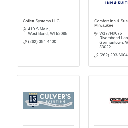
Collett Systems LLC
Comfort Inn & Sui
Milwaukee
419 S Main
W177N9675 
West Bend
WI
53095
Riversbend La
(262) 384-4400
Germantown
W
53022
(262) 293-6004