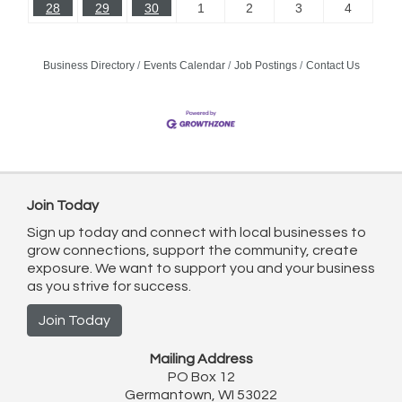
28
29
30
1
2
3
4
Business Directory
Events Calendar
Job Postings
Contact Us
Join Today
Sign up today and connect with local businesses to
grow connections, support the community, create
exposure. We want to support you and your business
as you strive for success.
Join Today
Mailing Address
PO Box 12
Germantown, WI 53022