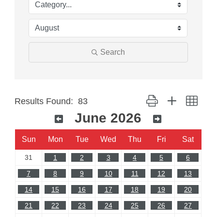
Search
Button group with neste
Results Found:
83
June 2026
Sun
Mon
Tue
Wed
Thu
Fri
Sat
31
1
2
3
4
5
6
7
8
9
10
11
12
13
14
15
16
17
18
19
20
21
22
23
24
25
26
27