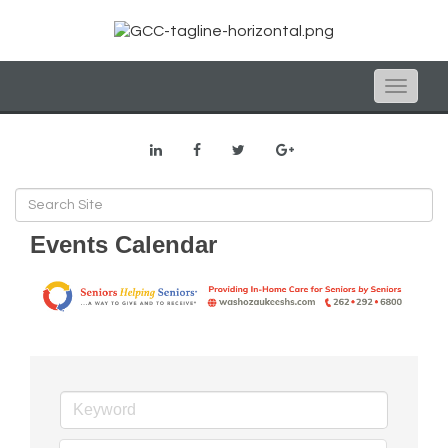
Toggle
naviga
Events Calendar